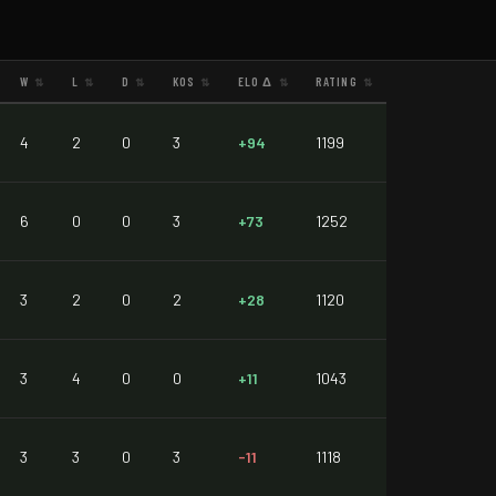
W
L
D
KOS
ELO Δ
RATING
⇅
⇅
⇅
⇅
⇅
⇅
4
2
0
3
+94
1199
6
0
0
3
+73
1252
3
2
0
2
+28
1120
3
4
0
0
+11
1043
3
3
0
3
-11
1118