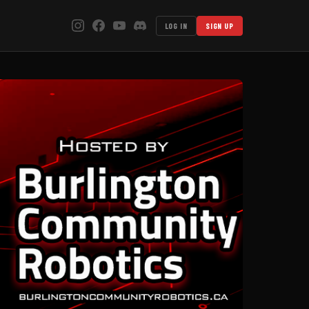
LOG IN
SIGN UP