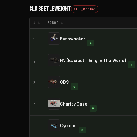
3lb Beetleweight
FULL_COMBAT
#
ROBOT
⇅
⇅
Bushwacker
1
Q
NV (Easiest Thing in The World)
2
Q
ODS
3
Q
Charity Case
4
Q
Cyclone
5
Q