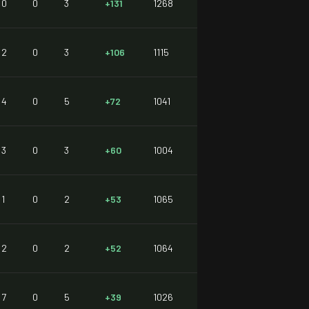
0
0
3
+131
1268
2
0
3
+106
1115
4
0
5
+72
1041
3
0
3
+60
1004
1
0
2
+53
1065
2
0
2
+52
1064
7
0
5
+39
1026