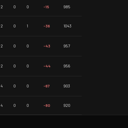
2
0
0
-15
985
2
0
1
-36
1043
2
0
0
-43
957
2
0
0
-44
956
4
0
0
-67
903
4
0
0
-80
920