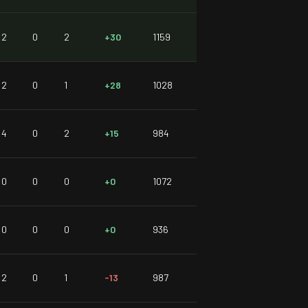
2
0
2
+30
1159
2
0
1
+28
1028
4
0
2
+15
984
0
0
0
+0
1072
0
0
0
+0
936
2
0
1
-13
987