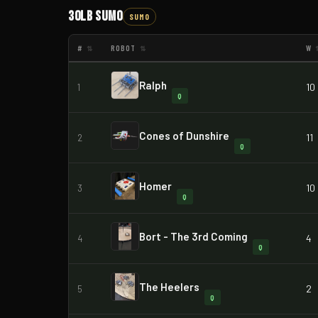
30lb Sumo
SUMO
#
ROBOT
W
⇅
⇅
Ralph
10
1
Q
Cones of Dunshire
11
2
Q
Homer
10
3
Q
Bort - The 3rd Coming
4
4
Q
The Heelers
2
5
Q