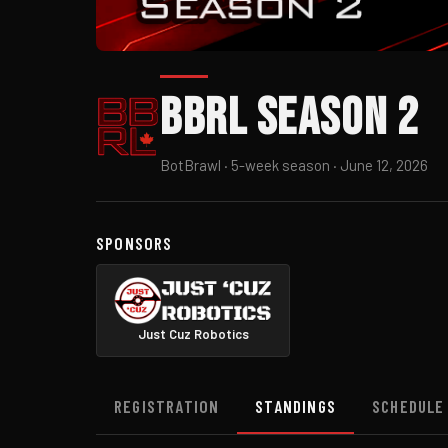
BBRL Season 2
BotBrawl · 5-week season · June 12, 2026
SPONSORS
Just Cuz Robotics
REGISTRATION
STANDINGS
SCHEDULE