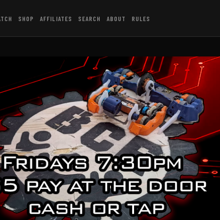
ATCH
SHOP
AFFILIATES
SEARCH
ABOUT
RULES