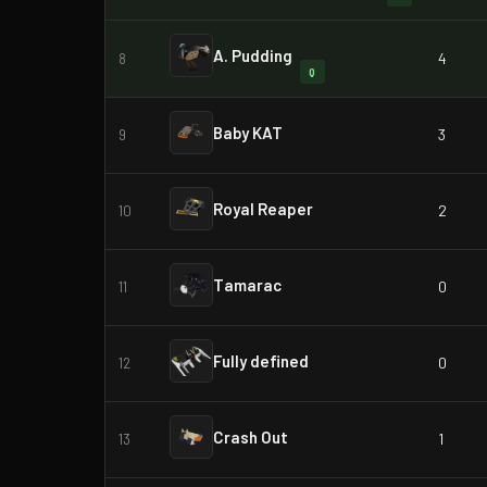
A. Pudding
4
8
Q
Baby KAT
3
9
Royal Reaper
2
10
Tamarac
0
11
Fully defined
0
12
Crash Out
1
13