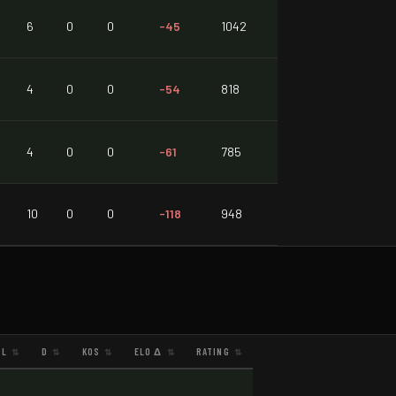
6
0
0
-45
1042
4
0
0
-54
818
4
0
0
-61
785
10
0
0
-118
948
L
D
KOS
ELO Δ
RATING
⇅
⇅
⇅
⇅
⇅