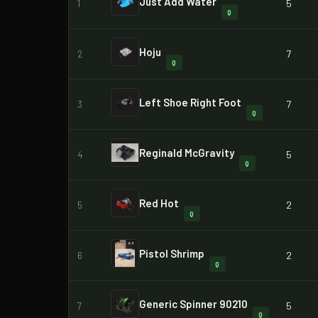
Just Add Water
5
1
Q
Hoju
7
2
Q
Left Shoe Right Foot
7
3
Q
Reginald McGravity
5
4
Q
Red Hot
2
5
Q
Pistol Shrimp
2
6
Q
Generic Spinner 90210
5
7
Q