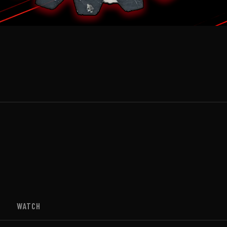
WATCH