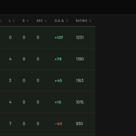
L
D
KOS
ELO Δ
RATING
⇅
⇅
⇅
⇅
⇅
⇅
0
0
0
+107
1231
4
0
0
+78
1190
3
0
0
+45
1163
4
0
0
+10
1015
7
0
0
-40
930