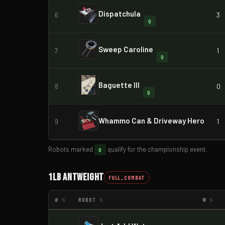
Dispatchula
3
6
Q
Sweep Caroline
1
7
Q
Baguette III
0
8
Q
Whammo Can & Driveway Hero
1
9
Robots marked
qualify for the championship event.
Q
1lb Antweight
FULL_COMBAT
#
ROBOT
W
⇅
⇅
⇅