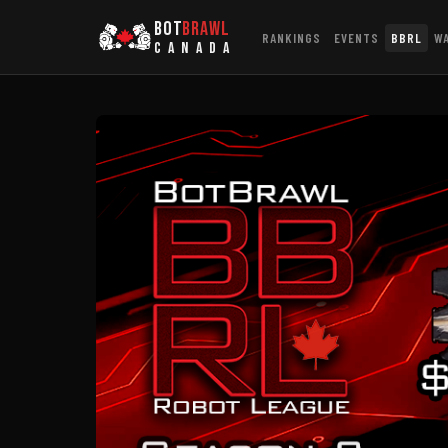
BOT
BRAWL
RANKINGS
EVENTS
BBRL
W
CANADA