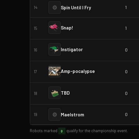
⚙
Spin Until I Fry
1
14
Snap!
1
15
Instigator
0
16
Amp-pocalypse
0
17
TBD
0
18
⚙
Maelstrom
0
19
Robots marked
qualify for the championship event.
Q